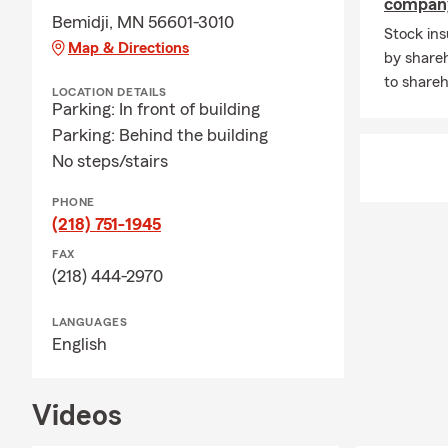
compan
Bemidji, MN 56601-3010
Stock in
Map & Directions
by shareh
to shareh
LOCATION DETAILS
Parking: In front of building
Parking: Behind the building
No steps/stairs
PHONE
(218) 751-1945
FAX
(218) 444-2970
LANGUAGES
English
Videos