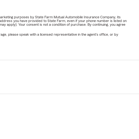
or marketing purposes by State Farm Mutual Automobile Insurance Company, its
address you have provided to State Farm, even if your phone number is listed on
y apply). Your consent is not a condition of purchase. By continuing, you agree
ge, please speak with a licensed representative in the agent's office, or by