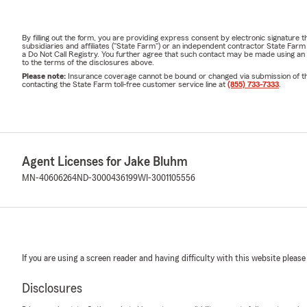
By filling out the form, you are providing express consent by electronic signatur
subsidiaries and affiliates ("State Farm") or an independent contractor State Fa
a Do Not Call Registry. You further agree that such contact may be made using an
to the terms of the disclosures above.
Please note:
Insurance coverage cannot be bound or changed via submission of this 
contacting the State Farm toll-free customer service line at
(855) 733-7333
.
Agent Licenses for Jake Bluhm
MN-40606264
ND-3000436199
WI-3001105556
If you are using a screen reader and having difficulty with this website please
Disclosures