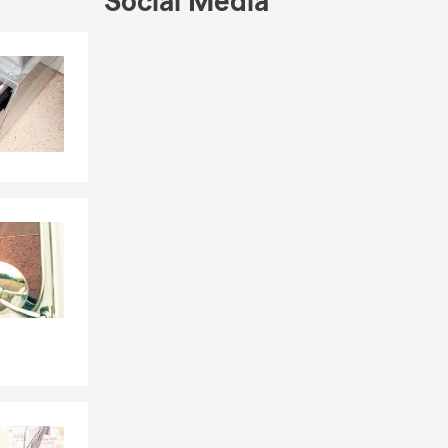
Social Media
Skip to end of Facebook feed
Skip to beginning of Facebook feed