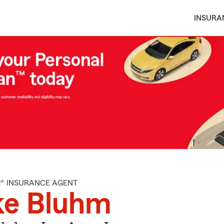
INSURA
M® INSURANCE AGENT
ke Bluhm