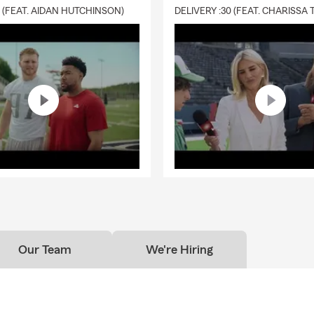
0 (FEAT. AIDAN HUTCHINSON)
Our Team
We're Hiring