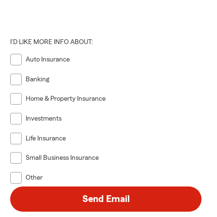
I'D LIKE MORE INFO ABOUT:
Auto Insurance
Banking
Home & Property Insurance
Investments
Life Insurance
Small Business Insurance
Other
Send Email