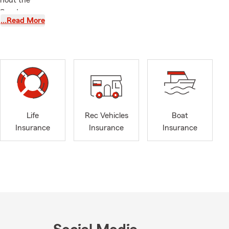
ghout the
 Condo,
…Read More
unning a
me to explain
 and have a
ity. That
 customers
ytime—my
at working
Life
Rec Vehicles
Boat
Insurance
Insurance
Insurance