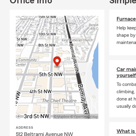
Office Info
Simple
Furnace
Help kee
shape by 
maintena
Car mai
yourself
To combat
climbing
done at 
usually do
ADDRESS
What is 
512 Beltrami Avenue NW