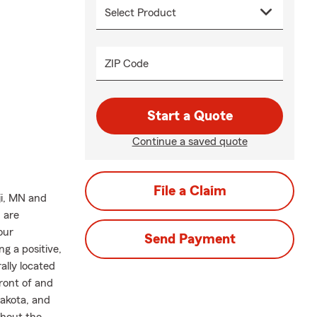
ZIP Code
Start a Quote
Continue a saved quote
File a Claim
ji, MN and
 are
our
Send Payment
g a positive,
ally located
front of and
Dakota, and