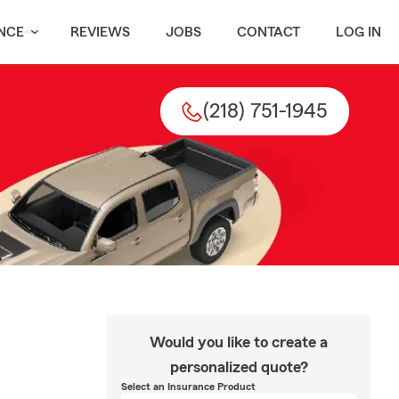
NCE
REVIEWS
JOBS
CONTACT
LOG IN
(218) 751-1945
Would you like to create a
personalized quote?
Select an Insurance Product