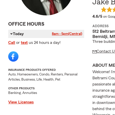
Jake 
averag
4.6/5
on Goog
OFFICE HOURS
ADDRESS
512 Beltra
Today
8am - 5pm
(Central)
Bemidji, M
Three buildi
Call
or
text
us 24 hours a day!
Contact U
ABOUT M
INSURANCE PRODUCTS OFFERED
Welcome! I’m
Auto, Homeowners, Condo, Renters, Personal
Beltrami Cou
Articles, Business, Life, Health, Pet
passionate a
OTHER PRODUCTS
insurance ag
Banking, Annuities
straightforw
View Licenses
in downtown B
behind the o