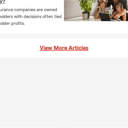
y?
surance companies are owned
olders with decisions often tied
older profits.
View More Articles