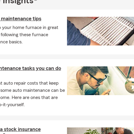
 Insights®
 maintenance tips
p your home furnace in great
following these furnace
nce basics.
ntenance tasks you can do
 auto repair costs that keep
, some auto maintenance can be
home. Here are ones that are
-it-yourself.
a stock insurance