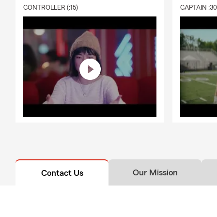
CONTROLLER (:15)
CAPTAIN :3
Our Mission
Contact Us