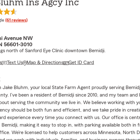
Bluhm Ins Agcy Inc
e rating
le
(61 reviews)
mi Avenue NW
N 56601-3010
ngs north of Sanford Eye Clinic downtown Bemidji.
s
Text Us
Map & Directions
Get ID Card
E
 Jake Bluhm, your local State Farm Agent proudly serving Bemid
nty. I’ve been a resident of Bemidji since 2010, and my team and I
bout serving the community we live in. We believe working with y
ency should be both fun and efficient, and we take pride in creatin
ard experience every time you connect with us. Our office is centr
emidji, making it easy to stop in, with parking available both in 
ffice. We’re licensed to help customers across Minnesota, North 