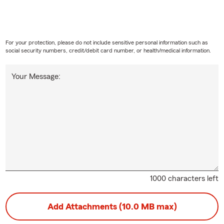
For your protection, please do not include sensitive personal information such as
social security numbers, credit/debit card number, or health/medical information.
Your Message:
1000 characters left
Add Attachments (10.0 MB max)