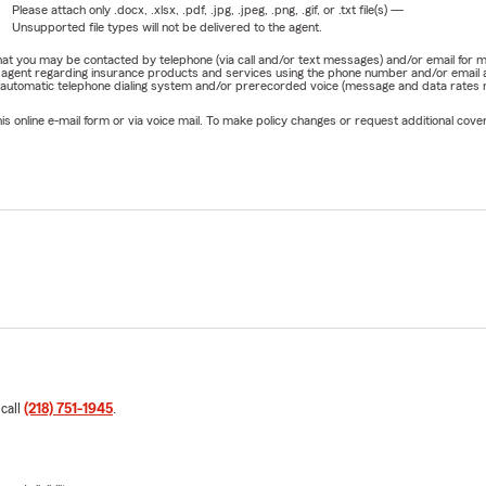
Please attach only
.docx, .xlsx, .pdf, .jpg, .jpeg, .png, .gif, or .txt
file(s) —
Unsupported file types will not be delivered to the agent.
e that you may be contacted by telephone (via call and/or text messages) and/or email f
rm agent regarding insurance products and services using the phone number and/or email 
 automatic telephone dialing system and/or prerecorded voice (message and data rates ma
online e-mail form or via voice mail. To make policy changes or request additional covera
 call
(218) 751-1945
.