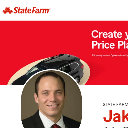
STATE FAR
Ja