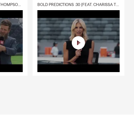
DELIVERY :30 (FEAT. CHARISSA THOMPSON & RYAN FITZPATRICK)
BOLD PREDICTIONS :30 (FEAT. CHARISSA THOMPSON)