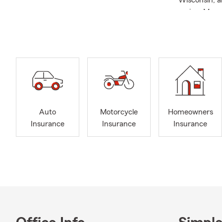
Wisconsin, a
region. My 
Renters, Lif
business, or
your options
genuine pass
local commi
choose us as
team and I w
with a local 
Auto
Motorcycle
Homeowners
Insurance
Insurance
Insurance