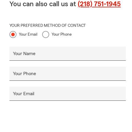
You can also call us at
(218) 751-1945
YOUR PREFERRED METHOD OF CONTACT
Your Email
Your Phone
Your Name
Your Phone
Your Email