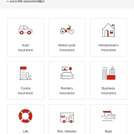
Auto
Motorcycle
Homeowners
Insurance
Insurance
Insurance
Condo
Renters
Business
Insurance
Insurance
Insurance
Life
Rec Vehicles
Boat