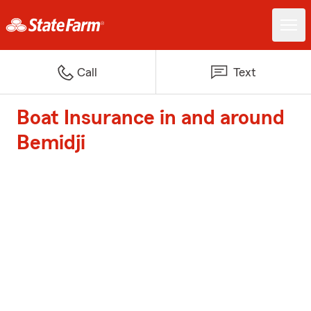
Call
Text
Boat Insurance in and around
Bemidji