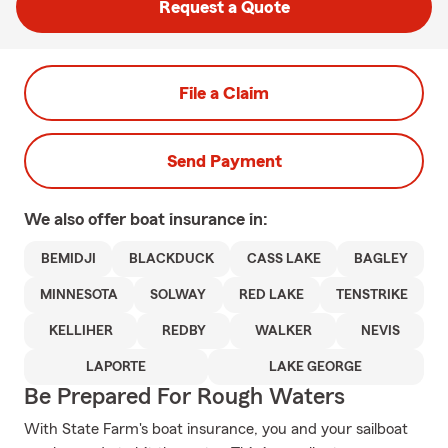
Request a Quote
File a Claim
Send Payment
We also offer
boat
insurance in:
BEMIDJI
BLACKDUCK
CASS LAKE
BAGLEY
MINNESOTA
SOLWAY
RED LAKE
TENSTRIKE
KELLIHER
REDBY
WALKER
NEVIS
LAPORTE
LAKE GEORGE
Be Prepared For Rough Waters
With State Farm's boat insurance, you and your sailboat