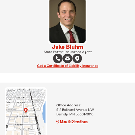
Jake Bluhm
State Farm® Insurance Agent
Get a Certificate of Liability Insurance
Office Address:
512 Beltrami Avenue NW
Bemidji, MN 56601-3010
Map & Directions