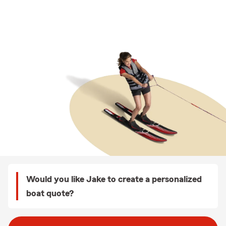
Would you like Jake to create a personalized
boat quote?