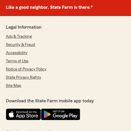
Like a good neighbor, State Farm is there.®
Legal Information
Ads & Tracking
Security & Fraud
Accessibility
Terms of Use
Notice of Privacy Policy
State Privacy Rights
Site Map
Download the State Farm mobile app today