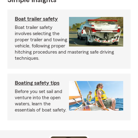
Simple Insights®
Boat trailer safety
Boat trailer safety
involves selecting the
proper trailer and towing
vehicle, following proper
hitching procedures and mastering safe driving
techniques.
Boating safety tips
Before you set sail and
venture into the open
waters, learn the
essentials of boat safety.