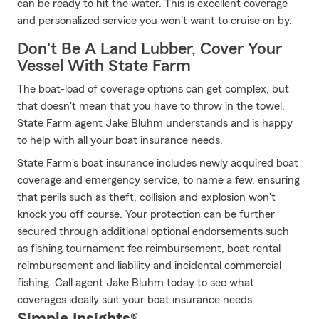
can be ready to hit the water. This is excellent coverage
and personalized service you won't want to cruise on by.
Don't Be A Land Lubber, Cover Your
Vessel With State Farm
The boat-load of coverage options can get complex, but
that doesn't mean that you have to throw in the towel.
State Farm agent Jake Bluhm understands and is happy
to help with all your boat insurance needs.
State Farm's boat insurance includes newly acquired boat
coverage and emergency service, to name a few, ensuring
that perils such as theft, collision and explosion won't
knock you off course. Your protection can be further
secured through additional optional endorsements such
as fishing tournament fee reimbursement, boat rental
reimbursement and liability and incidental commercial
fishing. Call agent Jake Bluhm today to see what
coverages ideally suit your boat insurance needs.