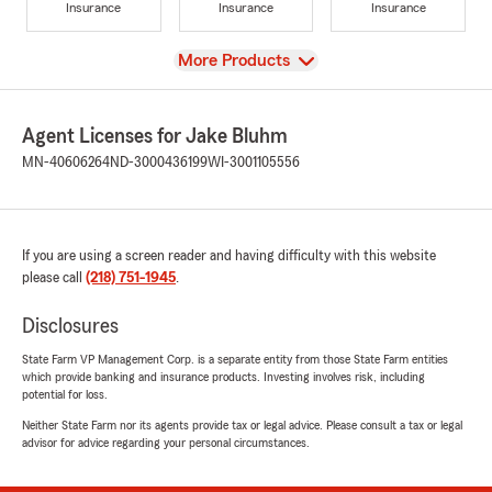
Insurance
Insurance
Insurance
View
More Products
Agent Licenses for Jake Bluhm
MN-40606264
ND-3000436199
WI-3001105556
If you are using a screen reader and having difficulty with this website
please call
(218) 751-1945
.
Disclosures
State Farm VP Management Corp. is a separate entity from those State Farm entities
which provide banking and insurance products. Investing involves risk, including
potential for loss.
Neither State Farm nor its agents provide tax or legal advice. Please consult a tax or legal
advisor for advice regarding your personal circumstances.